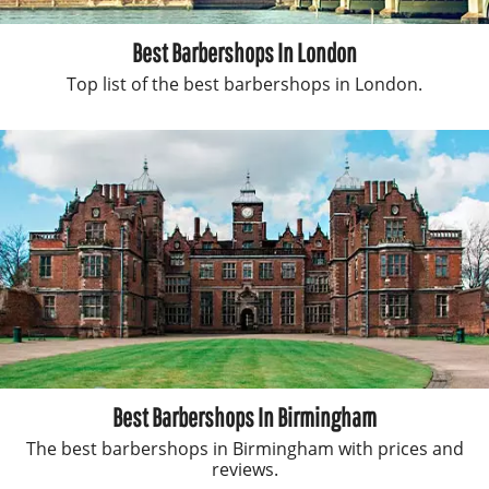
Best Barbershops In London
Top list of the best barbershops in London.
Best Barbershops In Birmingham
The best barbershops in Birmingham with prices and
reviews.