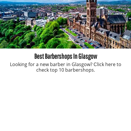
Best Barbershops In Glasgow
Looking for a new barber in Glasgow? Сlick here to
check top 10 barbershops.