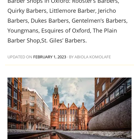
Barber Shops In Oxford: Rooster’s Barbers,
Quirky Barbers, Littlemore Barber, Jericho
Barbers, Dukes Barbers, Gentelmen’s Barbers,
Youngmans, Esquires of Oxford, The Plain
Barber Shop,St. Giles’ Barbers.
UPDATED ON
FEBRUARY 1, 2023
·
BY ABIOLA KOMOLAFE