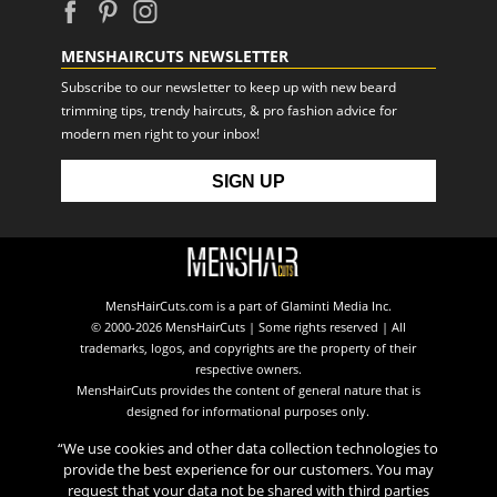
MENSHAIRCUTS NEWSLETTER
Subscribe to our newsletter to keep up with new beard
trimming tips, trendy haircuts, & pro fashion advice for
modern men right to your inbox!
MensHairCuts.com is a part of Glaminti Media Inc.
© 2000-2026 MensHairCuts | Some rights reserved | All
trademarks, logos, and copyrights are the property of their
respective owners.
MensHairCuts provides the content of general nature that is
designed for informational purposes only.
“We use cookies and other data collection technologies to
provide the best experience for our customers. You may
request that your data not be shared with third parties