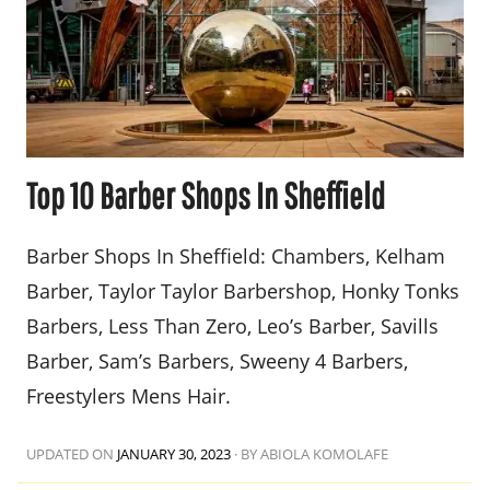
Top 10 Barber Shops In Sheffield
Barber Shops In Sheffield: Chambers, Kelham
Barber, Taylor Taylor Barbershop, Honky Tonks
Barbers, Less Than Zero, Leo’s Barber, Savills
Barber, Sam’s Barbers, Sweeny 4 Barbers,
Freestylers Mens Hair.
UPDATED ON
JANUARY 30, 2023
·
BY ABIOLA KOMOLAFE