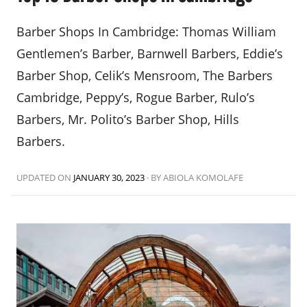
Barber Shops In Cambridge: Thomas William
Gentlemen’s Barber, Barnwell Barbers, Eddie’s
Barber Shop, Celik’s Mensroom, The Barbers
Cambridge, Peppy’s, Rogue Barber, Rulo’s
Barbers, Mr. Polito’s Barber Shop, Hills
Barbers.
UPDATED ON
JANUARY 30, 2023
·
BY ABIOLA KOMOLAFE