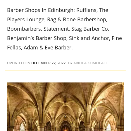
Barber Shops In Edinburgh: Ruffians, The
Players Lounge, Rag & Bone Barbershop,
Boombarbers, Statement, Stag Barber Co.,
Benjamin’s Barber Shop, Sink and Anchor, Fine
Fellas, Adam & Eve Barber.
UPDATED ON
DECEMBER 22, 2022
·
BY ABIOLA KOMOLAFE