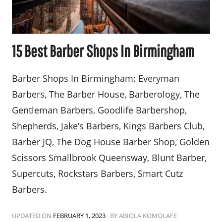
15 Best Barber Shops In Birmingham
Barber Shops In Birmingham: Everyman
Barbers, The Barber House, Barberology, The
Gentleman Barbers, Goodlife Barbershop,
Shepherds, Jake’s Barbers, Kings Barbers Club,
Barber JQ, The Dog House Barber Shop, Golden
Scissors Smallbrook Queensway, Blunt Barber,
Supercuts, Rockstars Barbers, Smart Cutz
Barbers.
UPDATED ON
FEBRUARY 1, 2023
·
BY ABIOLA KOMOLAFE