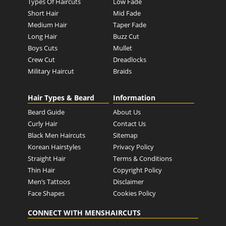
Types Of Haircuts
Low Fade
Short Hair
Mid Fade
Medium Hair
Taper Fade
Long Hair
Buzz Cut
Boys Cuts
Mullet
Crew Cut
Dreadlocks
Military Haircut
Braids
Hair Types & Beard
Information
Beard Guide
About Us
Curly Hair
Contact Us
Black Men Haircuts
Sitemap
Korean Hairstyles
Privacy Policy
Straight Hair
Terms & Conditions
Thin Hair
Copyright Policy
Men’s Tattoos
Disclaimer
Face Shapes
Cookies Policy
CONNECT WITH MENSHAIRCUTS