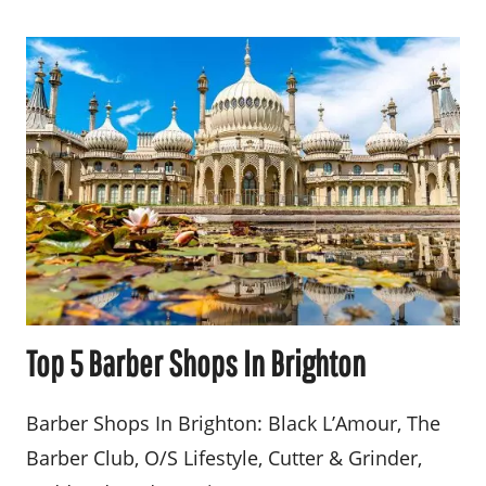
Top 5 Barber Shops In Brighton
Barber Shops In Brighton: Black L’Amour, The
Barber Club, O/S Lifestyle, Cutter & Grinder,