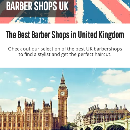
BARBER SHOPS UK
The Best Barber Shops in United Kingdom
Сheck out our selection of the best UK barbershops
to find a stylist and get the perfect haircut.