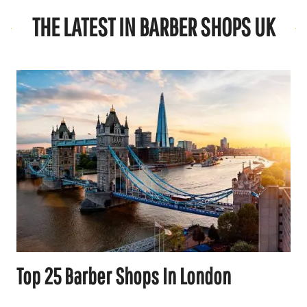
THE LATEST IN BARBER SHOPS UK
Top 25 Barber Shops In London