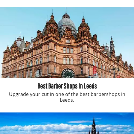
Best Barber Shops In Leeds
Upgrade your cut in one of the best barbershops in
Leeds.