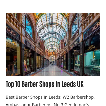
Top 10 Barber Shops In Leeds UK
Best Barber Shops In Leeds: W2 Barbershop,
Ambassador Barbering, No 3 Gentleman’s