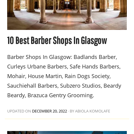
10 Best Barber Shops In Glasgow
Barber Shops In Glasgow: Badlands Barber,
Curleys Urbane Barbers, Safe Hands Barbers,
Mohair, House Martin, Rain Dogs Society,
Sauchiehall Barbers, Subzero Studios, Beardy
Beardy, Brazuca Gentry Grooming.
UPDATED ON
DECEMBER 20, 2022
·
BY ABIOLA KOMOLAFE