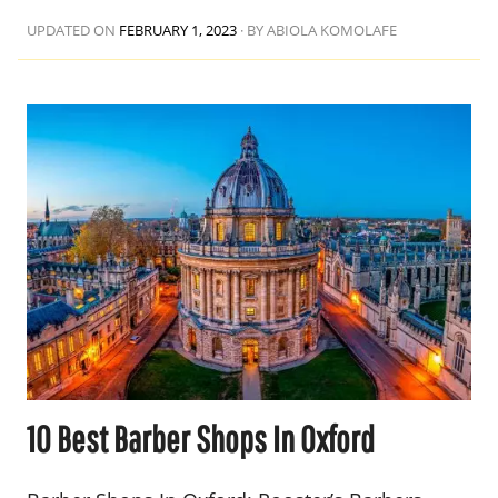
UPDATED ON
FEBRUARY 1, 2023
·
BY ABIOLA KOMOLAFE
10 Best Barber Shops In Oxford