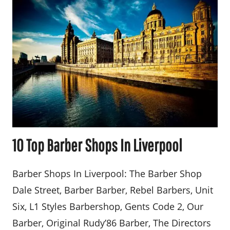
10 Top Barber Shops In Liverpool
Barber Shops In Liverpool: The Barber Shop
Dale Street, Barber Barber, Rebel Barbers, Unit
Six, L1 Styles Barbershop, Gents Code 2, Our
Barber, Original Rudy’86 Barber, The Directors