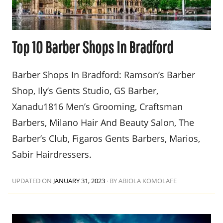
Top 10 Barber Shops In Bradford
Barber Shops In Bradford: Ramson’s Barber
Shop, Ily’s Gents Studio, GS Barber,
Xanadu1816 Men’s Grooming, Craftsman
Barbers, Milano Hair And Beauty Salon, The
Barber’s Club, Figaros Gents Barbers, Marios,
Sabir Hairdressers.
UPDATED ON
JANUARY 31, 2023
·
BY ABIOLA KOMOLAFE