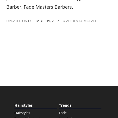
Barber, Fade Masters Barbers.
UPDATED ON
DECEMBER 15, 2022
·
BY ABIOLA KOMOLAFE
Hairstyles
Trends
Hairstyles
Fade