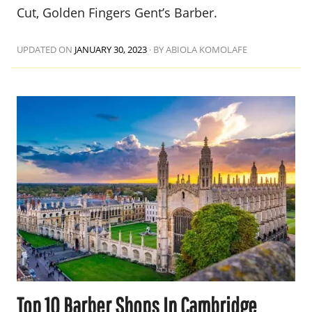
Cut, Golden Fingers Gent’s Barber.
UPDATED ON
JANUARY 30, 2023
·
BY ABIOLA KOMOLAFE
Top 10 Barber Shops In Cambridge