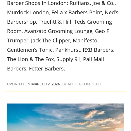
Barber Shops In London: Ruffians, Joe & Co.,
Murdock London, Fella x Barbers Point, Ned’s
Barbershop, Truefitt & Hill, Teds Grooming
Room, Avanzato Grooming Lounge, Geo F
Trumper, Jack The Clipper, Manifesto,
Gentlemen’s Tonic, Pankhurst, RXB Barbers,
The Lion & The Fox, Supply 91, Pall Mall
Barbers, Fetter Barbers.
UPDATED ON
MARCH 12, 2024
·
BY ABIOLA KOMOLAFE