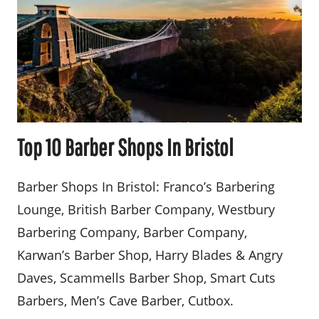
Top 10 Barber Shops In Bristol
Barber Shops In Bristol: Franco’s Barbering
Lounge, British Barber Company, Westbury
Barbering Company, Barber Company,
Karwan’s Barber Shop, Harry Blades & Angry
Daves, Scammells Barber Shop, Smart Cuts
Barbers, Men’s Cave Barber, Cutbox.