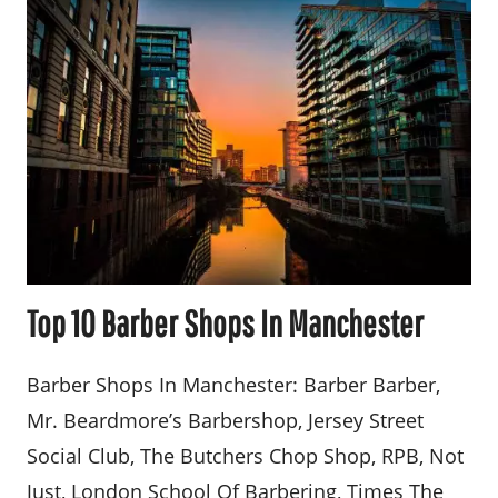
Top 10 Barber Shops In Manchester
Barber Shops In Manchester: Barber Barber,
Mr. Beardmore’s Barbershop, Jersey Street
Social Club, The Butchers Chop Shop, RPB, Not
Just, London School Of Barbering, Times The