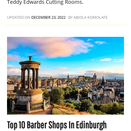
Teddy Edwards Cutting Rooms.
UPDATED ON
DECEMBER 23, 2022
·
BY ABIOLA KOMOLAFE
Top 10 Barber Shops In Edinburgh