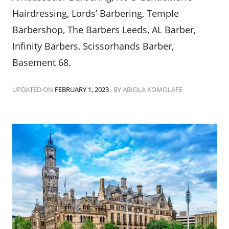
Hairdressing, Lords’ Barbering, Temple
Barbershop, The Barbers Leeds, AL Barber,
Infinity Barbers, Scissorhands Barber,
Basement 68.
UPDATED ON
FEBRUARY 1, 2023
·
BY ABIOLA KOMOLAFE