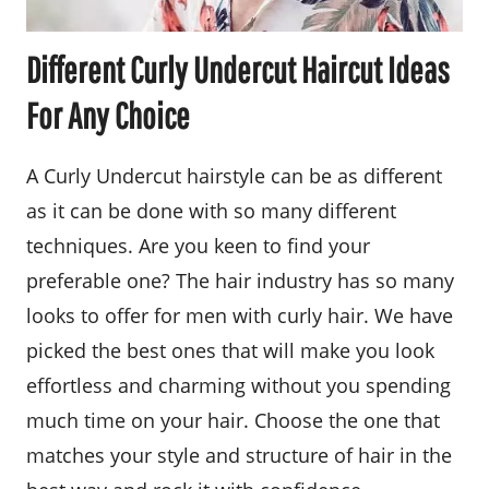
Different Curly Undercut Haircut Ideas
For Any Choice
A Curly Undercut hairstyle can be as different
as it can be done with so many different
techniques. Are you keen to find your
preferable one? The hair industry has so many
looks to offer for men with curly hair. We have
picked the best ones that will make you look
effortless and charming without you spending
much time on your hair. Choose the one that
matches your style and structure of hair in the