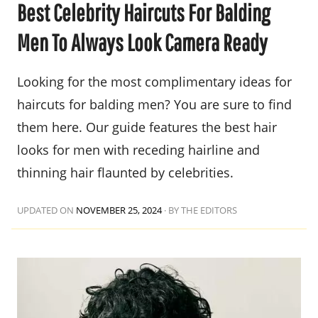
Best Celebrity Haircuts For Balding
Men To Always Look Camera Ready
Looking for the most complimentary ideas for
haircuts for balding men? You are sure to find
them here. Our guide features the best hair
looks for men with receding hairline and
thinning hair flaunted by celebrities.
UPDATED ON
NOVEMBER 25, 2024
·
BY THE EDITORS