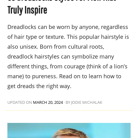
Truly Inspire
Dreadlocks can be worn by anyone, regardless
of hair type or texture. This popular hairstyle is
also unisex. Born from cultural roots,
dreadlock hairstyles can symbolize many
different things, from courage (think of a lion’s
mane) to pureness. Read on to learn how to
get dreads the right way.
UPDATED ON
MARCH 20, 2024
·
BY JODIE MICHALAK