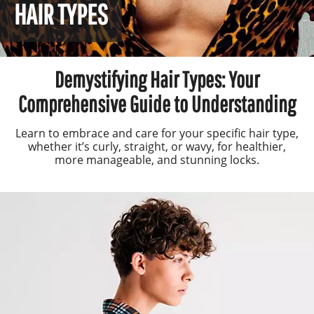
HAIR TYPES
Demystifying Hair Types: Your
Comprehensive Guide to Understanding
Learn to embrace and care for your specific hair type,
whether it’s curly, straight, or wavy, for healthier,
more manageable, and stunning locks.