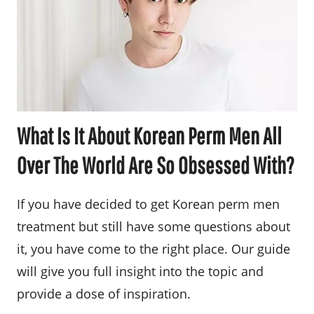
What Is It About Korean Perm Men All
Over The World Are So Obsessed With?
If you have decided to get Korean perm men
treatment but still have some questions about
it, you have come to the right place. Our guide
will give you full insight into the topic and
provide a dose of inspiration.