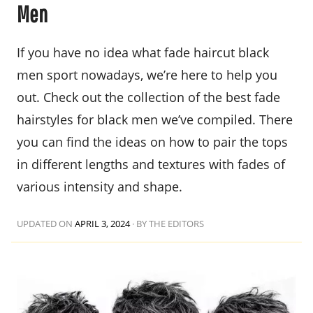
Men
If you have no idea what fade haircut black
men sport nowadays, we’re here to help you
out. Check out the collection of the best fade
hairstyles for black men we’ve compiled. There
you can find the ideas on how to pair the tops
in different lengths and textures with fades of
various intensity and shape.
UPDATED ON
APRIL 3, 2024
·
BY THE EDITORS