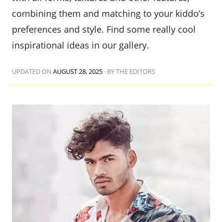
combining them and matching to your kiddo’s
preferences and style. Find some really cool
inspirational ideas in our gallery.
UPDATED ON
AUGUST 28, 2025
·
BY THE EDITORS