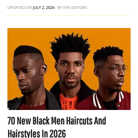
UPDATED ON
JULY 2, 2026
·
BY THE EDITORS
70 New Black Men Haircuts And
Hairstyles In 2026