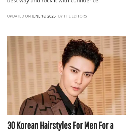
best way and rock it with confidence.
UPDATED ON
JUNE 18, 2025
·
BY THE EDITORS
30 Korean Hairstyles For Men For a