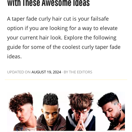
with These Awesome Ideas
A taper fade curly hair cut is your failsafe
option if you are looking for a way to elevate
your current hair look. Explore the following
guide for some of the coolest curly taper fade
ideas.
UPDATED ON
AUGUST 19, 2024
·
BY THE EDITORS