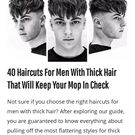
40 Haircuts For Men With Thick Hair
That Will Keep Your Mop In Check
Not sure if you choose the right haircuts for
men with thick hair? After exploring our guide,
you are guaranteed to know everything about
pulling off the most flattering styles for thick