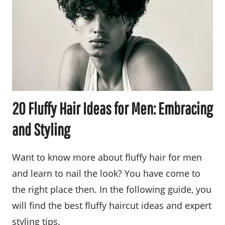
20 Fluffy Hair Ideas for Men: Embracing
and Styling
Want to know more about fluffy hair for men
and learn to nail the look? You have come to
the right place then. In the following guide, you
will find the best fluffy haircut ideas and expert
styling tips.