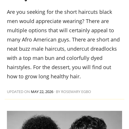
Are you seeking for the short haircuts black
men would appreciate wearing? There are
multiple options that will certainly appeal to
many Afro American guys. There are short and
neat buzz male haircuts, undercut dreadlocks
with a top man bun and colorfully dyed
hairstyles. For the dessert, you will find out
how to grow long healthy hair.
UPDATED ON
MAY 22, 2026
·
BY ROSEMARY EGBO