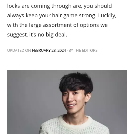
locks are coming through are, you should
always keep your hair game strong. Luckily,
with the large assortment of options we
suggest, it’s no big deal.
UPDATED ON
FEBRUARY 28, 2024
·
BY THE EDITORS