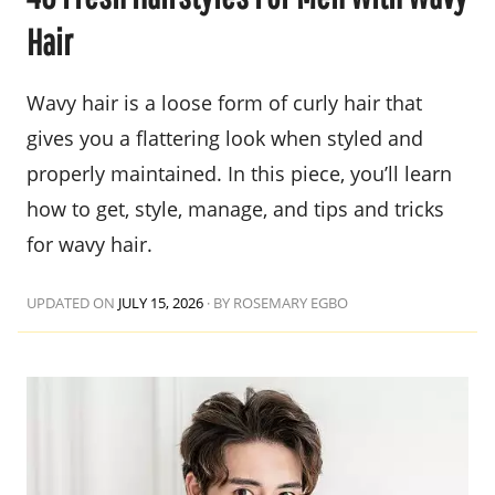
Hair
Wavy hair is a loose form of curly hair that
gives you a flattering look when styled and
properly maintained. In this piece, you’ll learn
how to get, style, manage, and tips and tricks
for wavy hair.
UPDATED ON
JULY 15, 2026
·
BY ROSEMARY EGBO