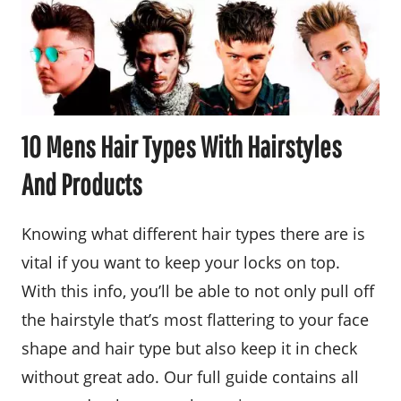
10 Mens Hair Types With Hairstyles
And Products
Knowing what different hair types there are is
vital if you want to keep your locks on top.
With this info, you’ll be able to not only pull off
the hairstyle that’s most flattering to your face
shape and hair type but also keep it in check
without great ado. Our full guide contains all