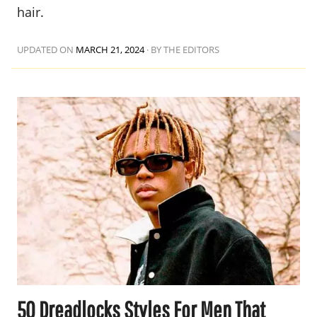
hair.
UPDATED ON
MARCH 21, 2024
·
BY THE EDITORS
50 Dreadlocks Styles For Men That