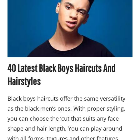
40 Latest Black Boys Haircuts And
Hairstyles
Black boys haircuts offer the same versatility
as the black men’s ones. With proper styling,
you can choose the ‘cut that suits any face
shape and hair length. You can play around
with all forms, textures and other features,