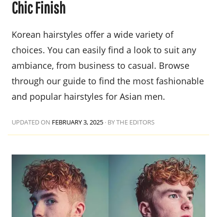
Chic Finish
Korean hairstyles offer a wide variety of
choices. You can easily find a look to suit any
ambiance, from business to casual. Browse
through our guide to find the most fashionable
and popular hairstyles for Asian men.
UPDATED ON
FEBRUARY 3, 2025
·
BY THE EDITORS