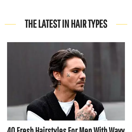
THE LATEST IN HAIR TYPES
40 Fresh Hairstyles For Men With Wavy