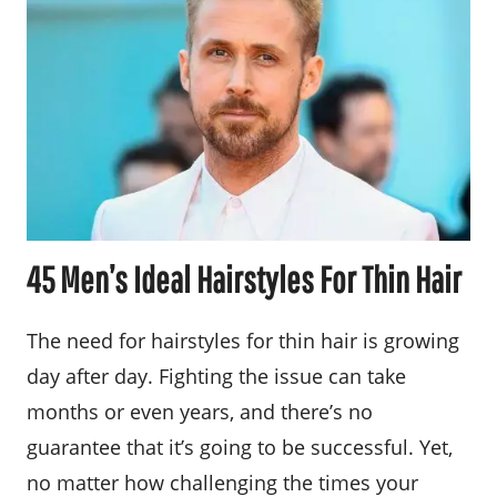
45 Men’s Ideal Hairstyles For Thin Hair
The need for hairstyles for thin hair is growing
day after day. Fighting the issue can take
months or even years, and there’s no
guarantee that it’s going to be successful. Yet,
no matter how challenging the times your