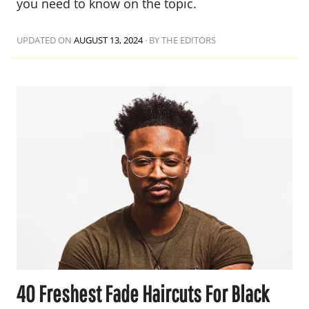
you need to know on the topic.
UPDATED ON
AUGUST 13, 2024
·
BY THE EDITORS
40 Freshest Fade Haircuts For Black