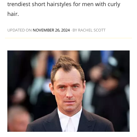
trendiest short hairstyles for men with curly
hair.
UPDATED ON
NOVEMBER 26, 2024
·
BY RACHEL SCOTT