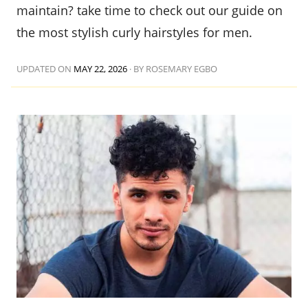
maintain? take time to check out our guide on
the most stylish curly hairstyles for men.
UPDATED ON
MAY 22, 2026
·
BY ROSEMARY EGBO