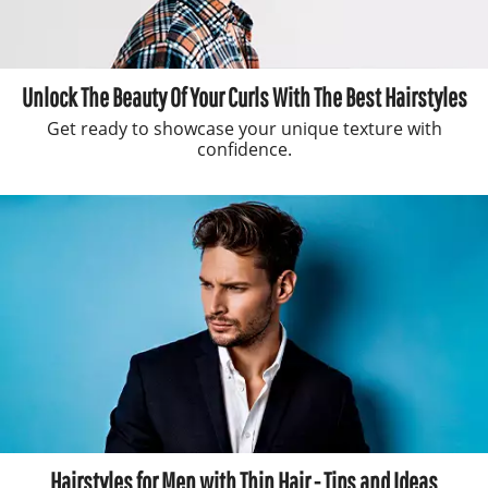
Unlock The Beauty Of Your Curls With The Best Hairstyles
Get ready to showcase your unique texture with
confidence.
Hairstyles for Men with Thin Hair - Tips and Ideas