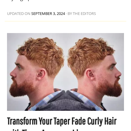
UPDATED ON
SEPTEMBER 3, 2024
·
BY THE EDITORS
Transform Your Taper Fade Curly Hair