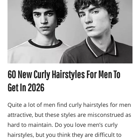
60 New Curly Hairstyles For Men To
Get In 2026
Quite a lot of men find curly hairstyles for men
attractive, but these styles are misconstrued as
hard to maintain. Do you love men’s curly
hairstyles, but you think they are difficult to