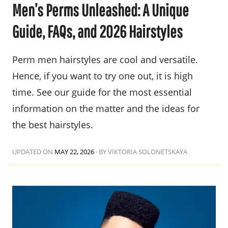
Men’s Perms Unleashed: A Unique
Guide, FAQs, and 2026 Hairstyles
Perm men hairstyles are cool and versatile.
Hence, if you want to try one out, it is high
time. See our guide for the most essential
information on the matter and the ideas for
the best hairstyles.
UPDATED ON
MAY 22, 2026
·
BY VIKTORIA SOLONETSKAYA