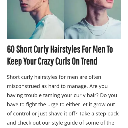
60 Short Curly Hairstyles For Men To
Keep Your Crazy Curls On Trend
Short curly hairstyles for men are often
misconstrued as hard to manage. Are you
having trouble taming your curly hair? Do you
have to fight the urge to either let it grow out
of control or just shave it off? Take a step back
and check out our style guide of some of the