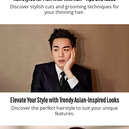
Discover stylish cuts and grooming techniques for
your thinning hair.
Elevate Your Style with Trendy Asian-Inspired Looks
Discover the perfect hairstyle to suit your unique
features.