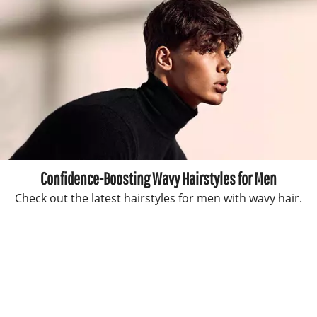
Confidence-Boosting Wavy Hairstyles for Men
Check out the latest hairstyles for men with wavy hair.