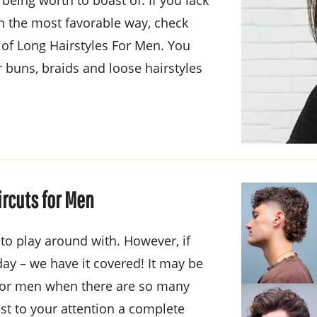
in the most favorable way, check
of Long Hairstyles For Men. You
 buns, braids and loose hairstyles
ircuts for Men
o play around with. However, if
day – we have it covered! It may be
t for men when there are so many
st to your attention a complete