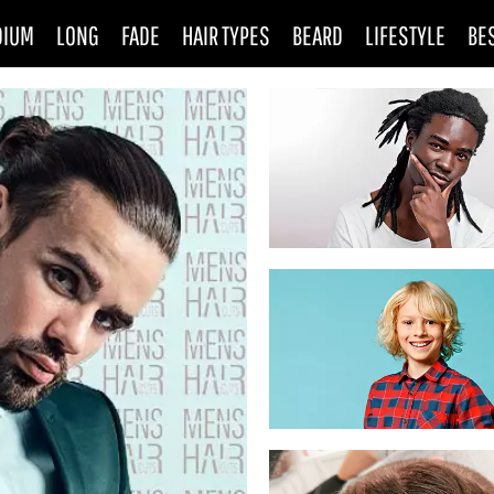
DIUM
LONG
FADE
HAIR TYPES
BEARD
LIFESTYLE
BE