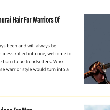
urai Hair For Warriors Of
ways been and will always be
nliness rolled into one, welcome to
re born to be trendsetters. Who
se warrior style would turn into a