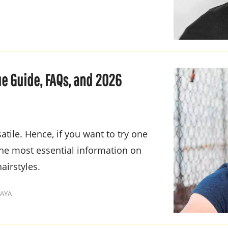
e Guide, FAQs, and 2026
tile. Hence, if you want to try one
 the most essential information on
airstyles.
KAYA