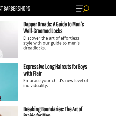
ST BARBERSHOPS
Dapper Dreads: A Guide to Men's
Well-Groomed Locks
Discover the art of effortless
style with our guide to men's
dreadlocks.
Expressive Long Haircuts for Boys
with Flair
Embrace your child's new level of
individuality.
Breaking Boundaries: The Art of
Braids for Men