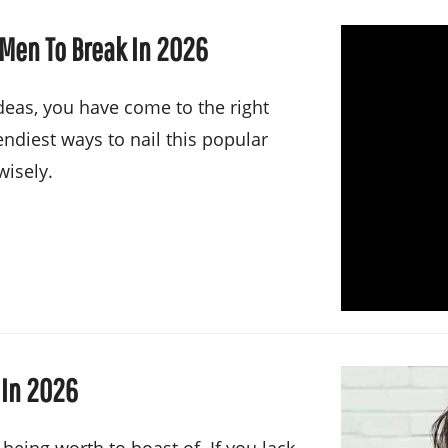
 Men To Break In 2026
ideas, you have come to the right
ndiest ways to nail this popular
wisely.
 In 2026
 being worth to boast of. If you lack