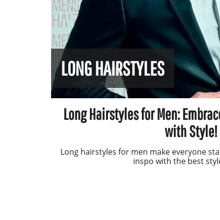
LONG HAIRSTYLES
Long Hairstyles for Men: Embrac
with Style!
Long hairstyles for men make everyone sta
inspo with the best styl