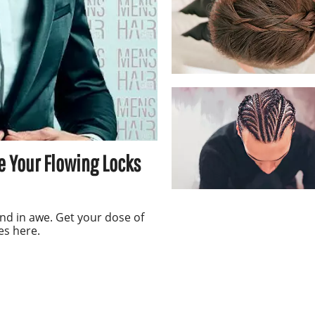
e Your Flowing Locks
nd in awe. Get your dose of
es here.