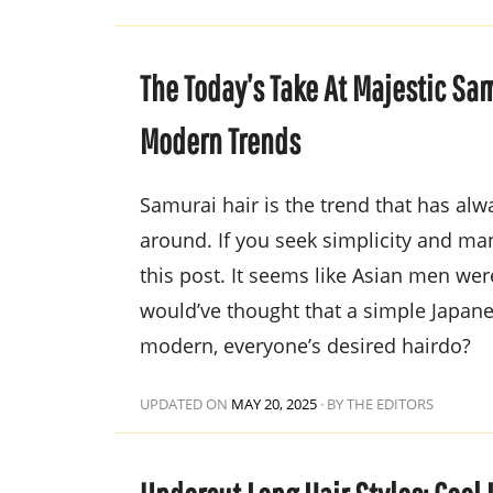
The Today’s Take At Majestic Sam
Modern Trends
Samurai hair is the trend that has al
around. If you seek simplicity and ma
this post. It seems like Asian men we
would’ve thought that a simple Japane
modern, everyone’s desired hairdo?
UPDATED ON
MAY 20, 2025
·
BY THE EDITORS