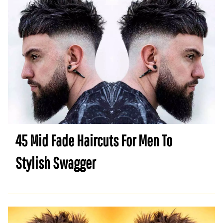
45 Mid Fade Haircuts For Men To
Stylish Swagger