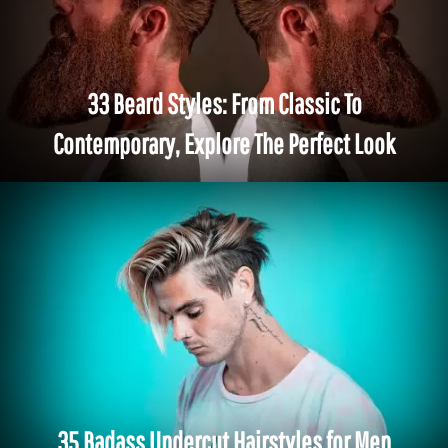
33 Beard Styles: From Classic To
Contemporary, Explore The Perfect Look
35 Badass Undercut Hairstyles for Men