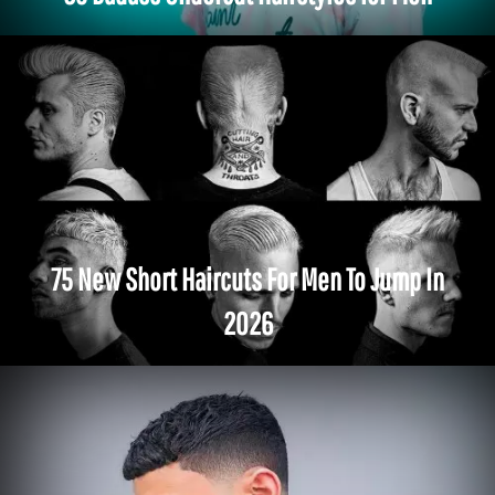
75 New Short Haircuts For Men To Jump In
2026