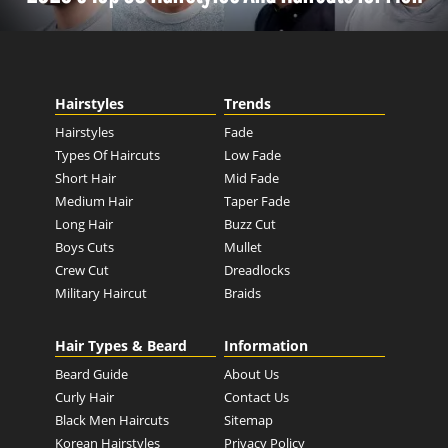
Hairstyles
Trends
Hairstyles
Fade
Types Of Haircuts
Low Fade
Short Hair
Mid Fade
Medium Hair
Taper Fade
Long Hair
Buzz Cut
Boys Cuts
Mullet
Crew Cut
Dreadlocks
Military Haircut
Braids
Hair Types & Beard
Information
Beard Guide
About Us
Curly Hair
Contact Us
Black Men Haircuts
Sitemap
Korean Hairstyles
Privacy Policy