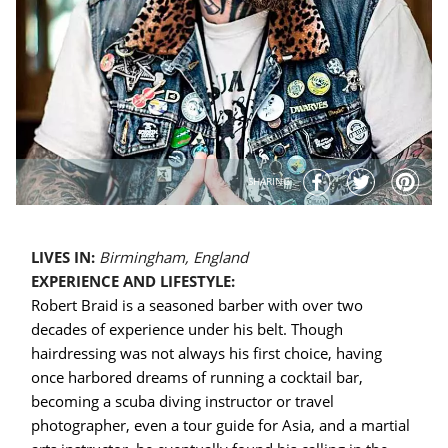
SHARING
LIVES IN:
Birmingham, England
EXPERIENCE AND LIFESTYLE:
Robert Braid is a seasoned barber with over two
decades of experience under his belt. Though
hairdressing was not always his first choice, having
once harbored dreams of running a cocktail bar,
becoming a scuba diving instructor or travel
photographer, even a tour guide for Asia, and a martial