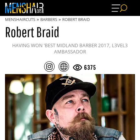
»
»
MENSHAIRCUTS
BARBERS
ROBERT BRAID
Robert Braid
HAVING WON 'BEST MIDLAND BARBER 2017, L3VEL3
AMBASSADOR
6375