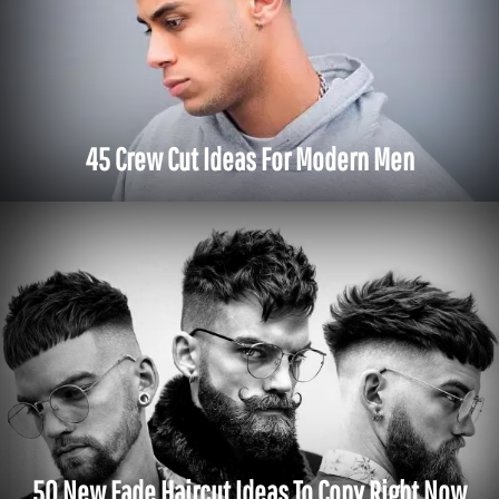
45 Crew Cut Ideas For Modern Men
50 New Fade Haircut Ideas To Copy Right Now