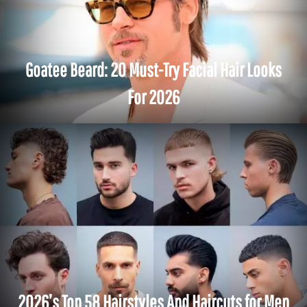
Goatee Beard: 20 Must-Try Facial Hair Looks
For 2026
2026’s Top 58 Hairstyles And Haircuts for Men