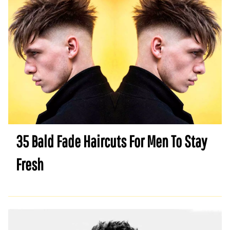
35 Bald Fade Haircuts For Men To Stay
Fresh