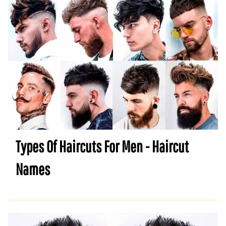
Types Of Haircuts For Men - Haircut
Names