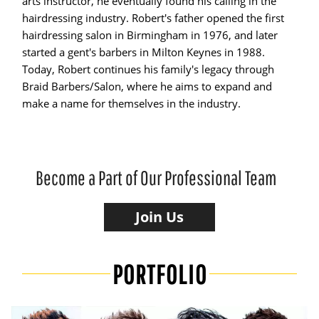
arts instructor, he eventually found his calling in the
hairdressing industry. Robert's father opened the first
hairdressing salon in Birmingham in 1976, and later
started a gent's barbers in Milton Keynes in 1988.
Today, Robert continues his family's legacy through
Braid Barbers/Salon, where he aims to expand and
make a name for themselves in the industry.
Become a Part of Our Professional Team
Join Us
PORTFOLIO