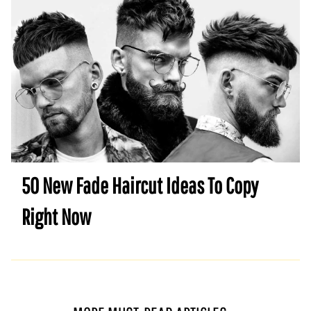
50 New Fade Haircut Ideas To Copy
Right Now