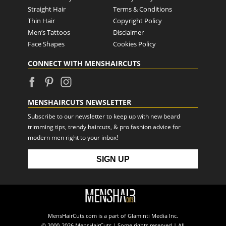
Straight Hair
Terms & Conditions
Thin Hair
Copyright Policy
Men’s Tattoos
Disclaimer
Face Shapes
Cookies Policy
CONNECT WITH MENSHAIRCUTS
MENSHAIRCUTS NEWSLETTER
Subscribe to our newsletter to keep up with new beard
trimming tips, trendy haircuts, & pro fashion advice for
modern men right to your inbox!
MensHairCuts.com is a part of Glaminti Media Inc.
© 2000-2026 MensHairCuts | Some rights reserved | All