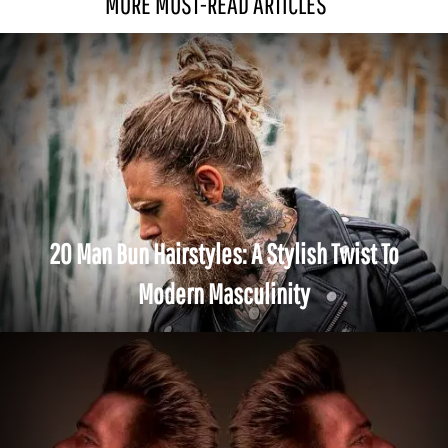
MORE MUST-READ ARTICLES
20 Man Bun Hairstyles: A Stylish Twist To
Modern Masculinity