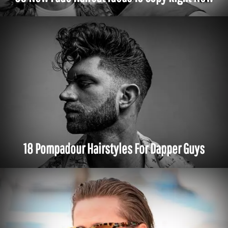
18 Pompadour Hairstyles For Dapper Guys