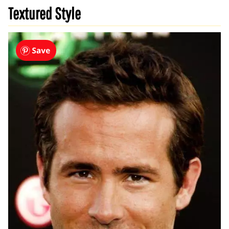
Textured Style