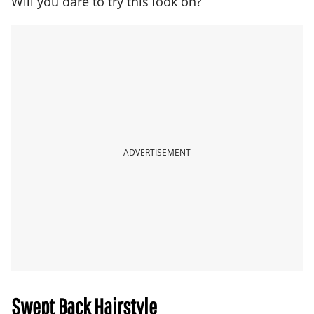
Will you dare to try this look on?
ADVERTISEMENT
Swept Back Hairstyle