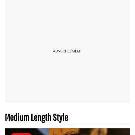
ADVERTISEMENT
Medium Length Style