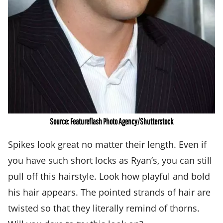
Source: Featureflash Photo Agency/Shutterstock
Spikes look great no matter their length. Even if
you have such short locks as Ryan’s, you can still
pull off this hairstyle. Look how playful and bold
his hair appears. The pointed strands of hair are
twisted so that they literally remind of thorns.