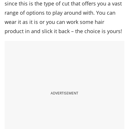
since this is the type of cut that offers you a vast
range of options to play around with. You can
wear it as it is or you can work some hair
product in and slick it back – the choice is yours!
ADVERTISEMENT