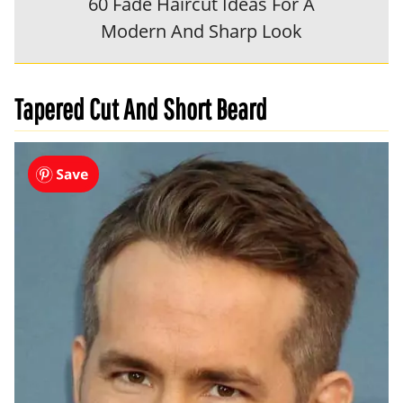
60 Fade Haircut Ideas For A
Modern And Sharp Look
Tapered Cut And Short Beard