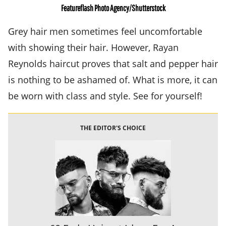
Featureflash Photo Agency/Shutterstock
Grey hair men sometimes feel uncomfortable
with showing their hair. However, Rayan
Reynolds haircut proves that salt and pepper hair
is nothing to be ashamed of. What is more, it can
be worn with class and style. See for yourself!
THE EDITOR'S CHOICE