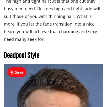
The
high and tight haircut
is that one cut that
busy men need. Besides high and tight fade will
suit those of you with thinning hair. What is
more, if you let the fade transition into a nice
beard you will achieve that charming and sexy
need many seek for!
Deadpool Style