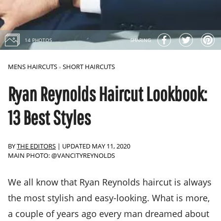
14 PHOTOS
SHARING
MENS HAIRCUTS
SHORT HAIRCUTS
»
Ryan Reynolds Haircut Lookbook:
13 Best Styles
BY
THE EDITORS
|
UPDATED MAY 11, 2020
MAIN PHOTO: @VANCITYREYNOLDS
We all know that Ryan Reynolds haircut is always
the most stylish and easy-looking. What is more,
a couple of years ago every man dreamed about