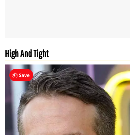
High And Tight