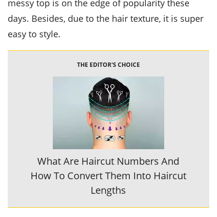
messy top is on the edge of popularity these
days. Besides, due to the hair texture, it is super
easy to style.
THE EDITOR'S CHOICE
What Are Haircut Numbers And
How To Convert Them Into Haircut
Lengths