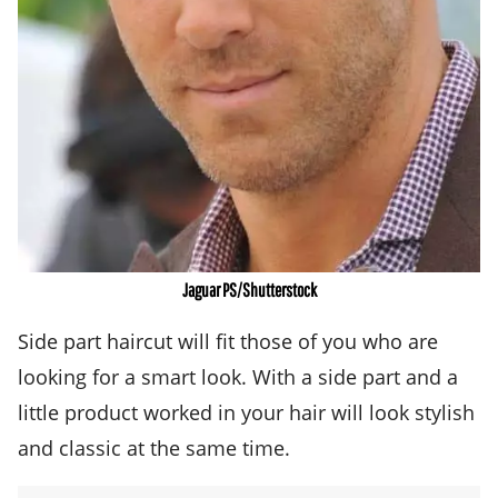
Jaguar PS/Shutterstock
Side part haircut will fit those of you who are
looking for a smart look. With a side part and a
little product worked in your hair will look stylish
and classic at the same time.