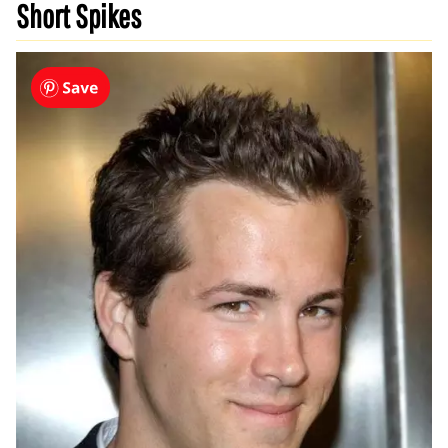
Short Spikes