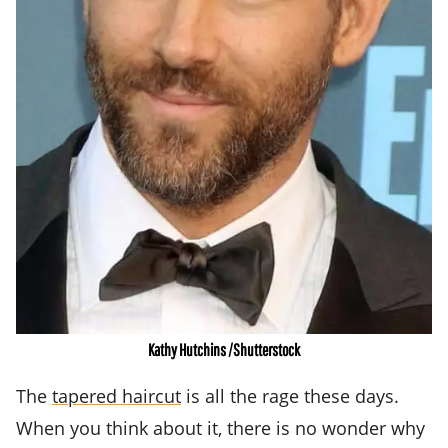
Kathy Hutchins /Shutterstock
The
tapered haircut
is all the rage these days.
When you think about it, there is no wonder why