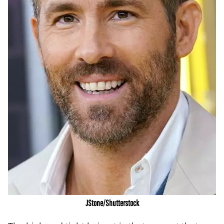
JStone/Shutterstock