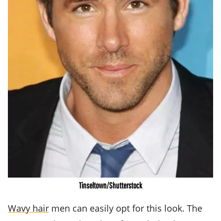
Tinseltown/Shutterstock
Wavy hair
men can easily opt for this look. The