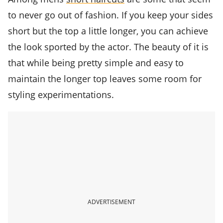
to never go out of fashion. If you keep your sides
short but the top a little longer, you can achieve
the look sported by the actor. The beauty of it is
that while being pretty simple and easy to
maintain the longer top leaves some room for
styling experimentations.
ADVERTISEMENT