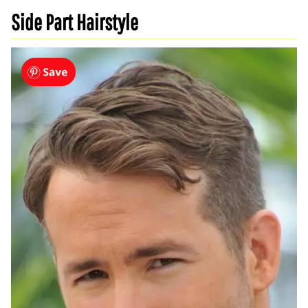
Side Part Hairstyle