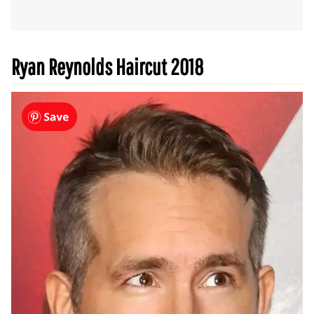
Ryan Reynolds Haircut 2018