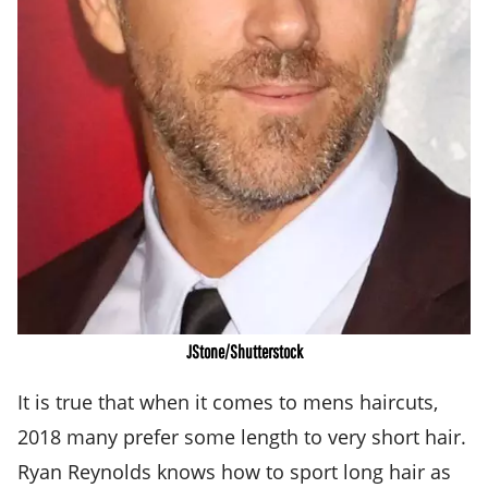
JStone/Shutterstock
It is true that when it comes to mens haircuts,
2018 many prefer some length to very short hair.
Ryan Reynolds knows how to sport long hair as