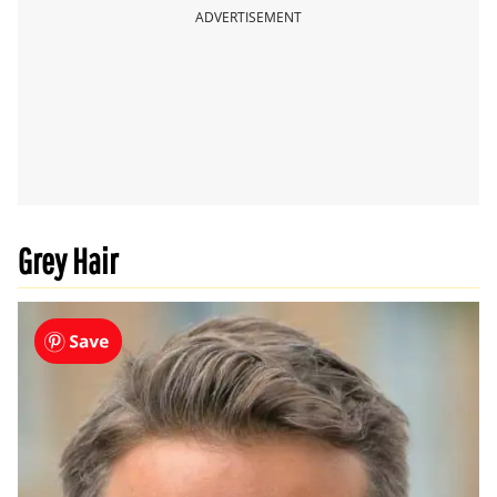
ADVERTISEMENT
Grey Hair