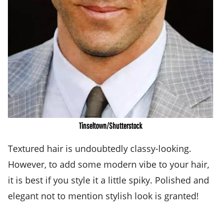
Tinseltown/Shutterstock
Textured hair is undoubtedly classy-looking.
However, to add some modern vibe to your hair,
it is best if you style it a little spiky. Polished and
elegant not to mention stylish look is granted!