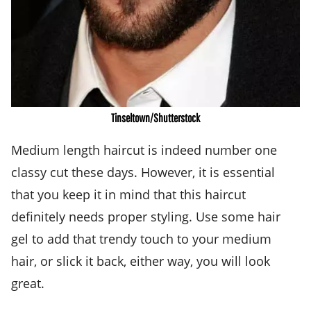
Tinseltown/Shutterstock
Medium length haircut is indeed number one
classy cut these days. However, it is essential
that you keep it in mind that this haircut
definitely needs proper styling. Use some hair
gel to add that trendy touch to your medium
hair, or slick it back, either way, you will look
great.