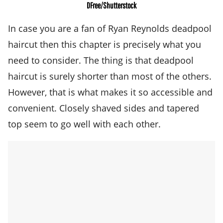
DFree/Shutterstock
In case you are a fan of Ryan Reynolds deadpool
haircut then this chapter is precisely what you
need to consider. The thing is that deadpool
haircut is surely shorter than most of the others.
However, that is what makes it so accessible and
convenient. Closely shaved sides and tapered
top seem to go well with each other.