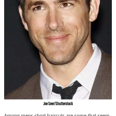
Joe Seer/Shutterstock
Among mens
short haircuts
are some that seem