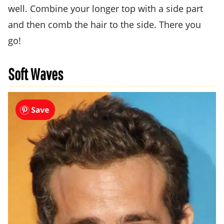
well. Combine your longer top with a side part
and then comb the hair to the side. There you
go!
Soft Waves