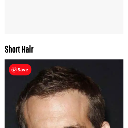
Short Hair