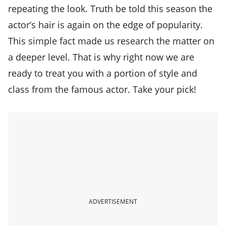
repeating the look. Truth be told this season the
actor’s hair is again on the edge of popularity.
This simple fact made us research the matter on
a deeper level. That is why right now we are
ready to treat you with a portion of style and
class from the famous actor. Take your pick!
ADVERTISEMENT