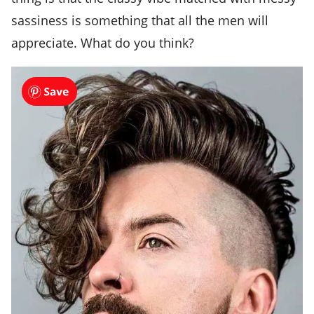
sassiness is something that all the men will
appreciate. What do you think?