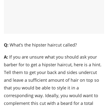
Q:
What’s the hipster haircut called?
A:
If you are unsure what you should ask your
barber for to get a hipster haircut, here is a hint.
Tell them to get your back and sides undercut
and leave a sufficient amount of hair on top so
that you would be able to style it in a
corresponding way. Ideally, you would want to
complement this cut with a beard for a total