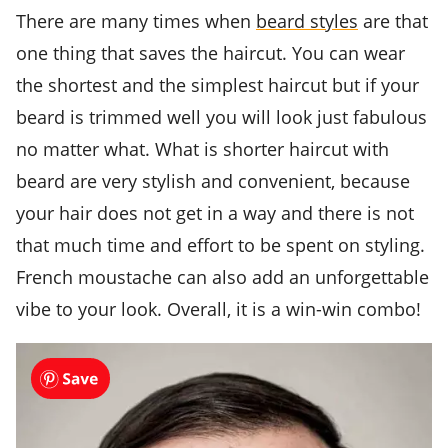
There are many times when
beard styles
are that
one thing that saves the haircut. You can wear
the shortest and the simplest haircut but if your
beard is trimmed well you will look just fabulous
no matter what. What is shorter haircut with
beard are very stylish and convenient, because
your hair does not get in a way and there is not
that much time and effort to be spent on styling.
French moustache can also add an unforgettable
vibe to your look. Overall, it is a win-win combo!