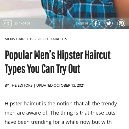
23 PHOTOS
SHARING
MENS HAIRCUTS
SHORT HAIRCUTS
»
Popular Men’s Hipster Haircut
Types You Can Try Out
BY
THE EDITORS
|
UPDATED OCTOBER 13, 2021
Hipster haircut is the notion that all the trendy
men are aware of. The thing is that these cuts
have been trending for a while now but with