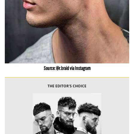
Source: @r.braid via Instagram
THE EDITOR'S CHOICE