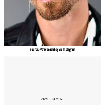
Source: @travbeachboy via Instagram
ADVERTISEMENT