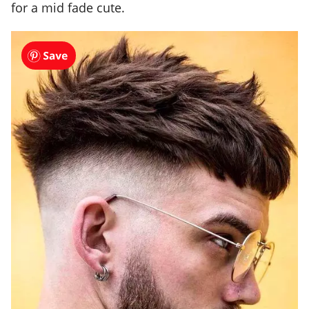
for a mid fade cute.