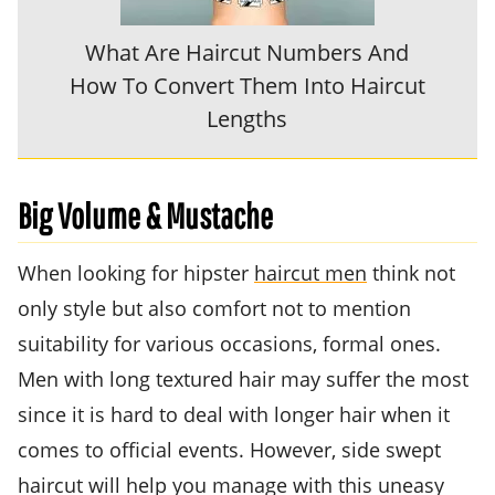
What Are Haircut Numbers And
How To Convert Them Into Haircut
Lengths
Big Volume & Mustache
When looking for hipster
haircut men
think not
only style but also comfort not to mention
suitability for various occasions, formal ones.
Men with long textured hair may suffer the most
since it is hard to deal with longer hair when it
comes to official events. However, side swept
haircut will help you manage with this uneasy