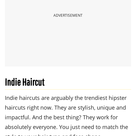
ADVERTISEMENT
Indie Haircut
Indie haircuts are arguably the trendiest hipster
haircuts right now. They are stylish, unique and
impactful. And the best thing? They work for
absolutely everyone. You just need to match the