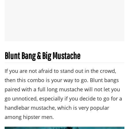
Blunt Bang & Big Mustache
If you are not afraid to stand out in the crowd,
then this combo is your way to go. Blunt bangs
paired with a full long mustache will not let you
go unnoticed, especially if you decide to go for a
handlebar mustache, which is very popular
among hipster men.