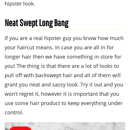
hipster look.
Neat Swept Long Bang
If you are a real hipster guy you know how much
your haircut means. In case you are all in for
longer hair then we have something in store for
you! The thing is that there are a lot of looks to
pull off with backswept hair and all of them will
grant you neat and sassy look. Try it out and you
won’t regret it, however it is important that you
use some hair product to keep everything under
control.