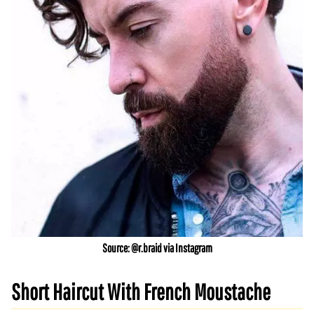
Source: @r.braid via Instagram
Short Haircut With French Moustache