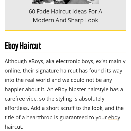
60 Fade Haircut Ideas For A
Modern And Sharp Look
Eboy Haircut
Although eBoys, aka electronic boys, exist mainly
online, their signature haircut has found its way
into the real world and we could not be any
happier about it. An eBoy hipster hairstyle has a
carefree vibe, so the styling is absolutely
effortless. Add a short scruff to the look, and the
title of a heartthrob is guaranteed to your
eboy
haircut
.