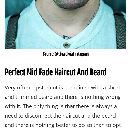
Source: @r.braid via Instagram
Perfect Mid Fade Haircut And Beard
Very often hipster cut is combined with a short
and trimmed beard and there is nothing wrong
with it. The only thing is that there is always a
need to disconnect the haircut and the
beard
and there is nothing better to do so than to opt