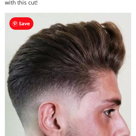
with this cut!