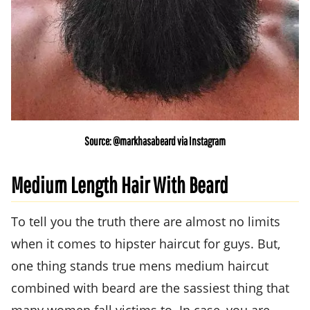
Source: @markhasabeard via Instagram
Medium Length Hair With Beard
To tell you the truth there are almost no limits
when it comes to hipster haircut for guys. But,
one thing stands true mens medium haircut
combined with beard are the sassiest thing that
many women fall victims to. In case, you are