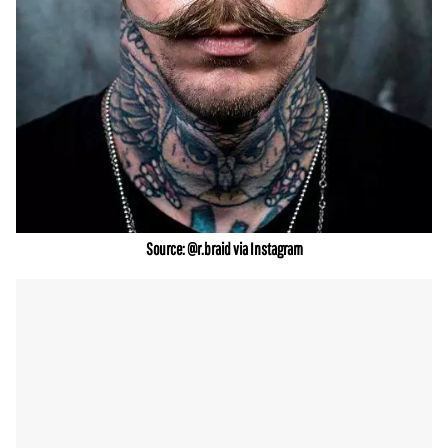
Source: @r.braid via Instagram