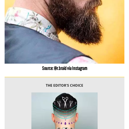
Source: @r.braid via Instagram
THE EDITOR'S CHOICE