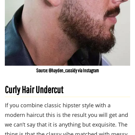
Source: @hayden_cassidy via Instagram
Curly Hair Undercut
If you combine classic hipster style with a
modern haircut this is the result you will get and
we can’t say that it is anything but exquisite. The
thing is that the classy vibe matched with messy