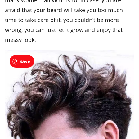
afraid that your beard will take you too much
time to take care of it, you couldn’t be more
wrong, you can just let it grow and enjoy that
messy look.