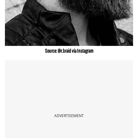
Source: @r.braid via Instagram
ADVERTISEMENT