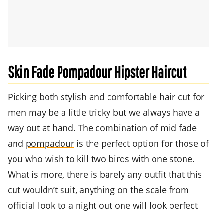
Skin Fade Pompadour Hipster Haircut
Picking both stylish and comfortable hair cut for
men may be a little tricky but we always have a
way out at hand. The combination of mid fade
and
pompadour
is the perfect option for those of
you who wish to kill two birds with one stone.
What is more, there is barely any outfit that this
cut wouldn’t suit, anything on the scale from
official look to a night out one will look perfect