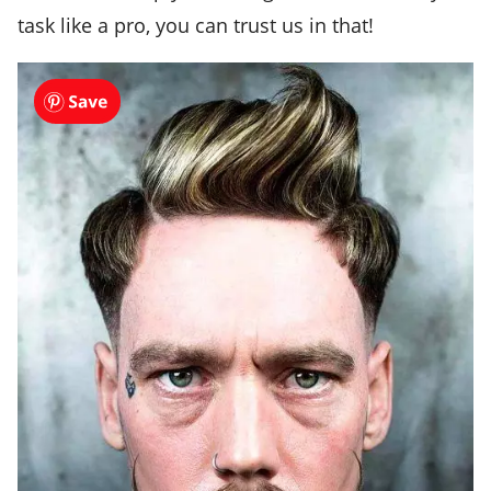
task like a pro, you can trust us in that!