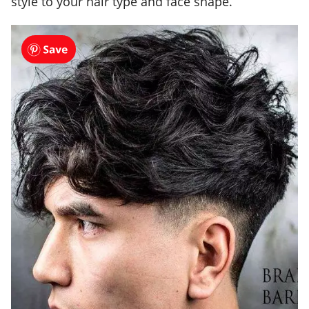
style to your hair type and face shape.