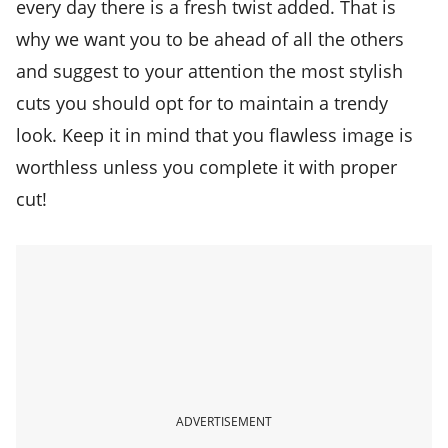
every day there is a fresh twist added. That is
why we want you to be ahead of all the others
and suggest to your attention the most stylish
cuts you should opt for to maintain a trendy
look. Keep it in mind that you flawless image is
worthless unless you complete it with proper
cut!
ADVERTISEMENT