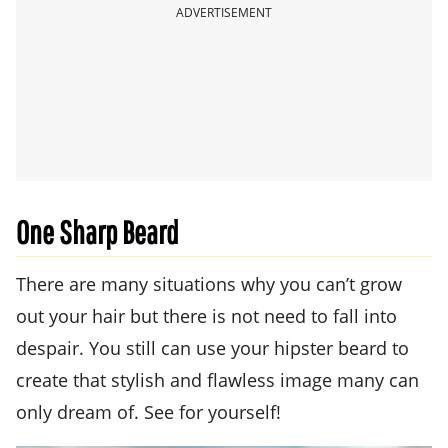
ADVERTISEMENT
One Sharp Beard
There are many situations why you can’t grow
out your hair but there is not need to fall into
despair. You still can use your hipster beard to
create that stylish and flawless image many can
only dream of. See for yourself!