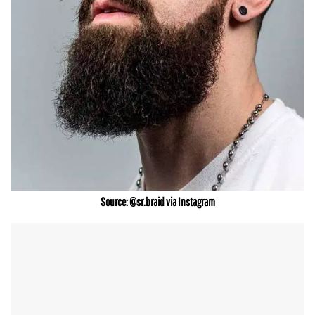
Source: @sr.braid via Instagram