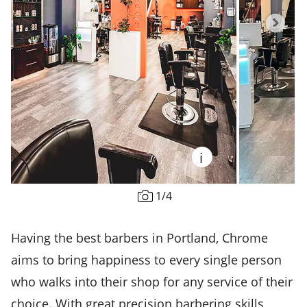
i
1
/
4
Having the best barbers in Portland, Chrome
aims to bring happiness to every single person
who walks into their shop for any service of their
choice. With great precision barbering skills,