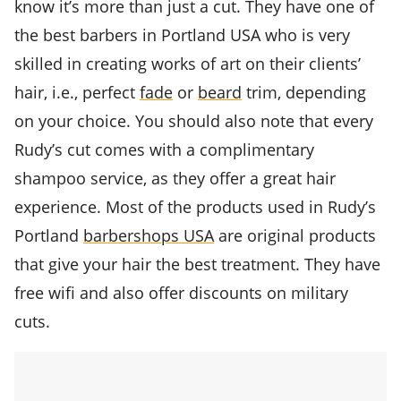
know it’s more than just a cut. They have one of
the best barbers in Portland USA who is very
skilled in creating works of art on their clients’
hair, i.e., perfect
fade
or
beard
trim, depending
on your choice. You should also note that every
Rudy’s cut comes with a complimentary
shampoo service, as they offer a great hair
experience. Most of the products used in Rudy’s
Portland
barbershops USA
are original products
that give your hair the best treatment. They have
free wifi and also offer discounts on military
cuts.