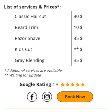
List of services & Prices*:
Classic Haircut
40 $
Beard Trim
10 $
Razor Shave
45 $
Kids Cut
** $
Gray Blending
35 $
* Additional services are available
** Waiting for update
Google Rating
4.9
Book Now