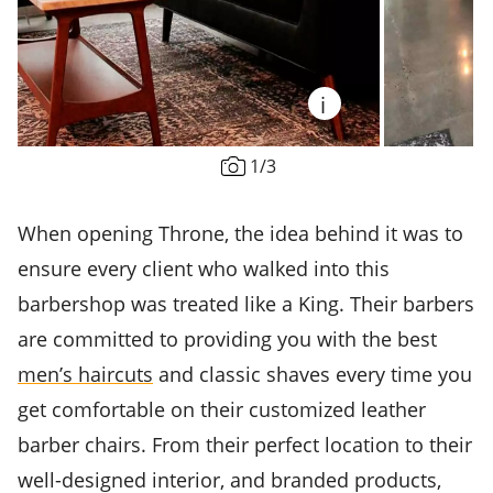
i
1
/
3
When opening Throne, the idea behind it was to
ensure every client who walked into this
barbershop was treated like a King. Their barbers
are committed to providing you with the best
men’s haircuts
and classic shaves every time you
get comfortable on their customized leather
barber chairs. From their perfect location to their
well-designed interior, and branded products,