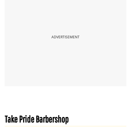
ADVERTISEMENT
Take Pride Barbershop