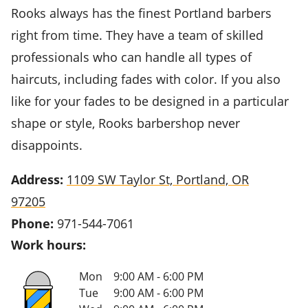
Rooks always has the finest Portland barbers
right from time. They have a team of skilled
professionals who can handle all types of
haircuts, including fades with color. If you also
like for your fades to be designed in a particular
shape or style, Rooks barbershop never
disappoints.
Address:
1109 SW Taylor St, Portland, OR
97205
Phone:
971-544-7061
Work hours:
Mon
9:00 AM - 6:00 PM
Tue
9:00 AM - 6:00 PM