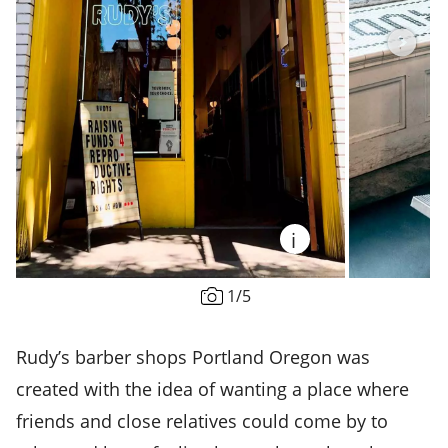
i
1
/
5
Rudy’s barber shops Portland Oregon was
created with the idea of wanting a place where
friends and close relatives could come by to