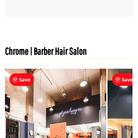
Chrome | Barber Hair Salon