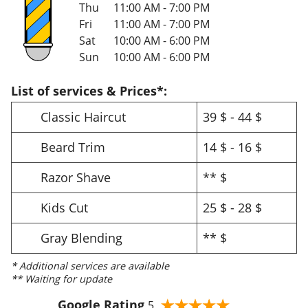
Thu
11:00 AM - 7:00 PM
Fri
11:00 AM - 7:00 PM
Sat
10:00 AM - 6:00 PM
Sun
10:00 AM - 6:00 PM
List of services & Prices*:
Classic Haircut
39 $ - 44 $
Beard Trim
14 $ - 16 $
Razor Shave
** $
Kids Cut
25 $ - 28 $
Gray Blending
** $
* Additional services are available
** Waiting for update
Google Rating
5