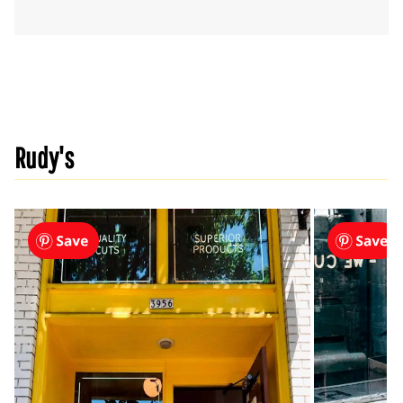
Rudy's