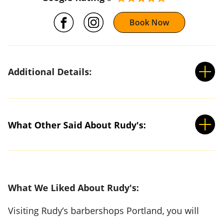
Book Now
Additional Details:
What Other Said About Rudy's:
What We Liked About Rudy's:
Visiting Rudy’s barbershops Portland, you will