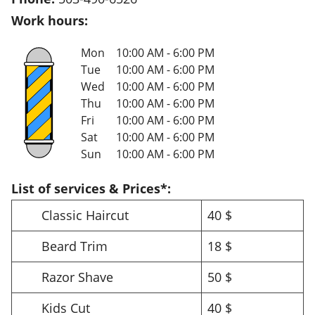
Work hours:
Mon
10:00 AM - 6:00 PM
Tue
10:00 AM - 6:00 PM
Wed
10:00 AM - 6:00 PM
Thu
10:00 AM - 6:00 PM
Fri
10:00 AM - 6:00 PM
Sat
10:00 AM - 6:00 PM
Sun
10:00 AM - 6:00 PM
List of services & Prices*:
Classic Haircut
40 $
Beard Trim
18 $
Razor Shave
50 $
Kids Cut
40 $