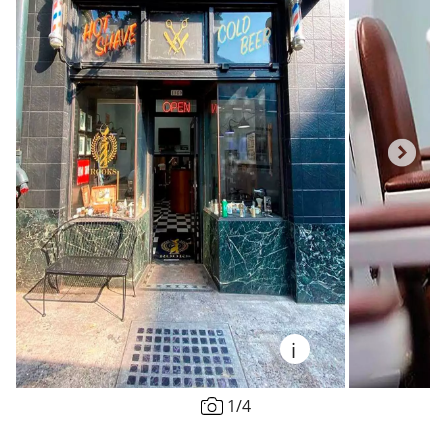
i
1
/
4