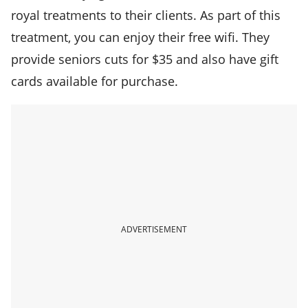
royal treatments to their clients. As part of this
treatment, you can enjoy their free wifi. They
provide seniors cuts for $35 and also have gift
cards available for purchase.
ADVERTISEMENT