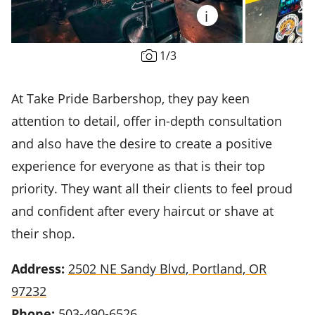
i
1
/
3
At Take Pride Barbershop, they pay keen
attention to detail, offer in-depth consultation
and also have the desire to create a positive
experience for everyone as that is their top
priority. They want all their clients to feel proud
and confident after every haircut or shave at
their shop.
Address:
2502 NE Sandy Blvd, Portland, OR
97232
Phone:
503-490-6526