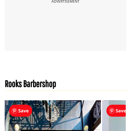
ADVERTISEMENT
Rooks Barbershop