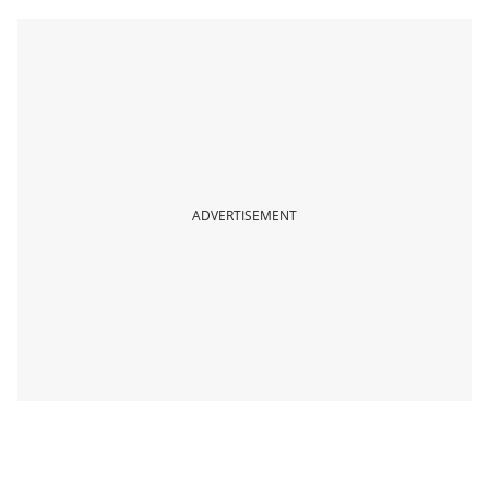
ADVERTISEMENT