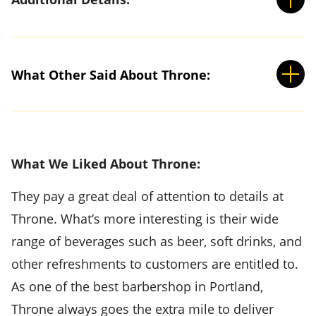
What Other Said About Throne:
What We Liked About Throne:
They pay a great deal of attention to details at
Throne. What’s more interesting is their wide
range of beverages such as beer, soft drinks, and
other refreshments to customers are entitled to.
As one of the best barbershop in Portland,
Throne always goes the extra mile to deliver