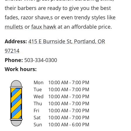
their barbers are ready to give you the best
fades, razor shave,s or even trendy styles like
mullets
or
faux hawk
at an affordable price.
Address:
415 E Burnside St, Portland, OR
97214
Phone:
503-334-0300
Work hours:
Mon
10:00 AM - 7:00 PM
Tue
10:00 AM - 7:00 PM
Wed
10:00 AM - 7:00 PM
Thu
10:00 AM - 7:00 PM
Fri
10:00 AM - 7:00 PM
Sat
10:00 AM - 7:00 PM
Sun
10:00 AM - 6:00 PM