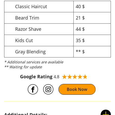
Classic Haircut
40 $
Beard Trim
21 $
Razor Shave
44 $
Kids Cut
35 $
Gray Blending
** $
* Additional services are available
** Waiting for update
Google Rating
4.8
Book Now
Additional Details: