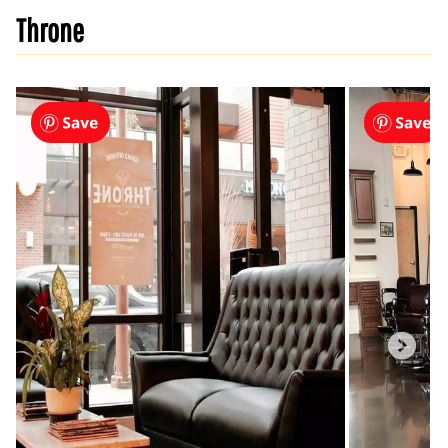
Throne