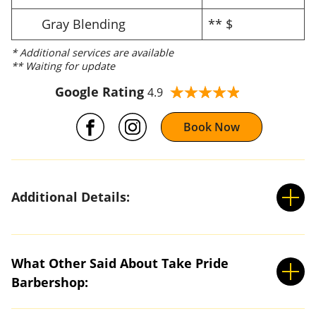
Gray Blending
** $
* Additional services are available
** Waiting for update
Google Rating
4.9
Book Now
Additional Details:
What Other Said About Take Pride
Barbershop: