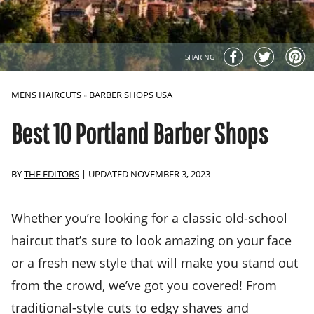
SHARING
MENS HAIRCUTS
BARBER SHOPS USA
»
Best 10 Portland Barber Shops
BY
THE EDITORS
|
UPDATED NOVEMBER 3, 2023
Whether you’re looking for a classic old-school
haircut that’s sure to look amazing on your face
or a fresh new style that will make you stand out
from the crowd, we’ve got you covered! From
traditional-style cuts to edgy shaves and