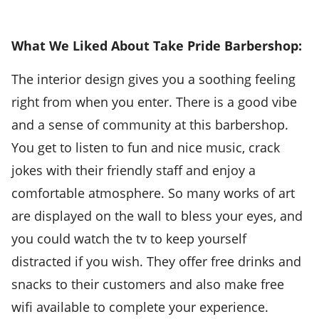
What We Liked About Take Pride Barbershop:
The interior design gives you a soothing feeling
right from when you enter. There is a good vibe
and a sense of community at this barbershop.
You get to listen to fun and nice music, crack
jokes with their friendly staff and enjoy a
comfortable atmosphere. So many works of art
are displayed on the wall to bless your eyes, and
you could watch the tv to keep yourself
distracted if you wish. They offer free drinks and
snacks to their customers and also make free
wifi available to complete your experience.