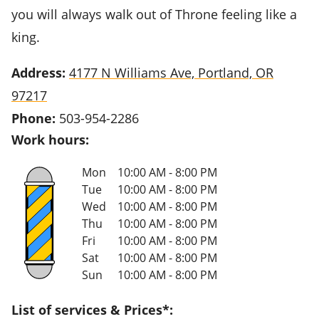
you will always walk out of Throne feeling like a
king.
Address:
4177 N Williams Ave, Portland, OR
97217
Phone:
503-954-2286
Work hours:
Mon
10:00 AM - 8:00 PM
Tue
10:00 AM - 8:00 PM
Wed
10:00 AM - 8:00 PM
Thu
10:00 AM - 8:00 PM
Fri
10:00 AM - 8:00 PM
Sat
10:00 AM - 8:00 PM
Sun
10:00 AM - 8:00 PM
List of services & Prices*: