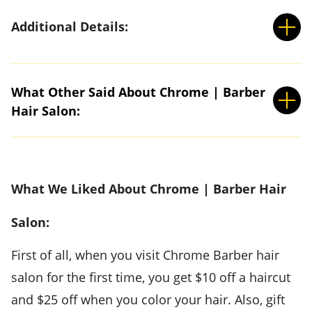
Additional Details:
What Other Said About Chrome | Barber
Hair Salon:
What We Liked About Chrome | Barber Hair
Salon:
First of all, when you visit Chrome Barber hair
salon for the first time, you get $10 off a haircut
and $25 off when you color your hair. Also, gift