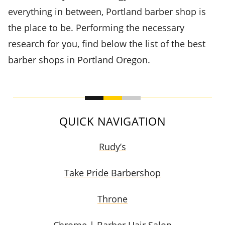
everything in between, Portland barber shop is
the place to be. Performing the necessary
research for you, find below the list of the best
barber shops in Portland Oregon.
QUICK NAVIGATION
Rudy’s
Take Pride Barbershop
Throne
Chrome | Barber Hair Salon