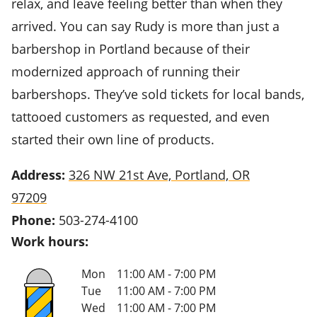
relax, and leave feeling better than when they
arrived. You can say Rudy is more than just a
barbershop in Portland because of their
modernized approach of running their
barbershops. They’ve sold tickets for local bands,
tattooed customers as requested, and even
started their own line of products.
Address:
326 NW 21st Ave, Portland, OR
97209
Phone:
503-274-4100
Work hours:
Mon
11:00 AM - 7:00 PM
Tue
11:00 AM - 7:00 PM
Wed
11:00 AM - 7:00 PM