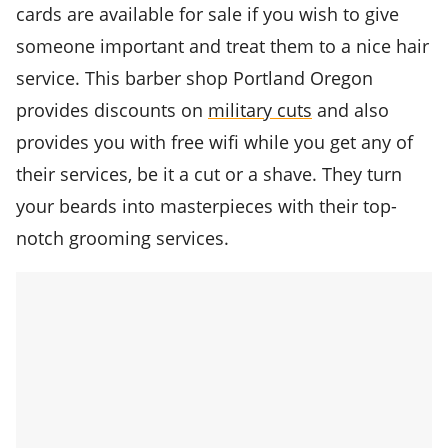
cards are available for sale if you wish to give
someone important and treat them to a nice hair
service. This barber shop Portland Oregon
provides discounts on
military cuts
and also
provides you with free wifi while you get any of
their services, be it a cut or a shave. They turn
your beards into masterpieces with their top-
notch grooming services.