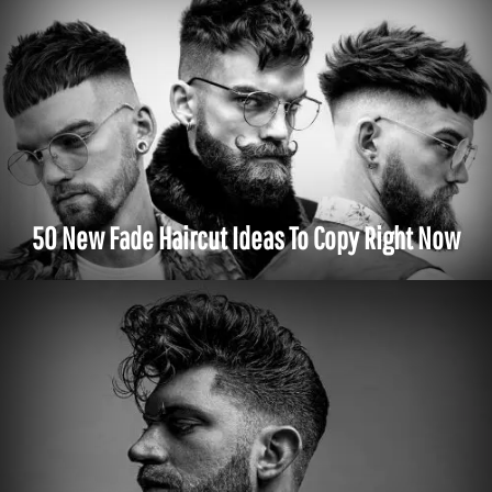
50 New Fade Haircut Ideas To Copy Right Now