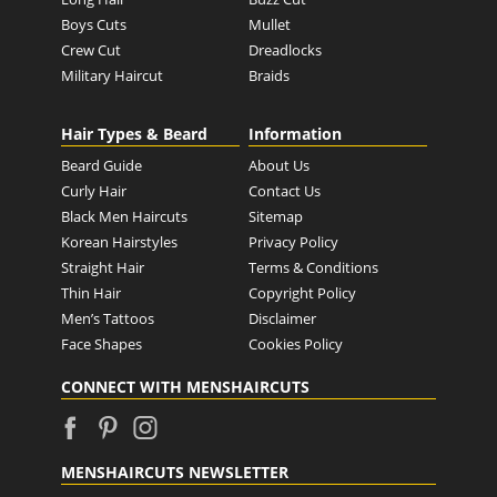
Boys Cuts
Mullet
Crew Cut
Dreadlocks
Military Haircut
Braids
Hair Types & Beard
Information
Beard Guide
About Us
Curly Hair
Contact Us
Black Men Haircuts
Sitemap
Korean Hairstyles
Privacy Policy
Straight Hair
Terms & Conditions
Thin Hair
Copyright Policy
Men’s Tattoos
Disclaimer
Face Shapes
Cookies Policy
CONNECT WITH MENSHAIRCUTS
MENSHAIRCUTS NEWSLETTER