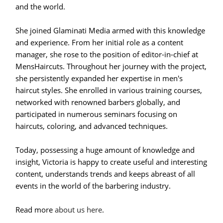
and the world.
She joined Glaminati Media armed with this knowledge
and experience. From her initial role as a content
manager, she rose to the position of editor-in-chief at
MensHaircuts. Throughout her journey with the project,
she persistently expanded her expertise in men's
haircut styles. She enrolled in various training courses,
networked with renowned barbers globally, and
participated in numerous seminars focusing on
haircuts, coloring, and advanced techniques.
Today, possessing a huge amount of knowledge and
insight, Victoria is happy to create useful and interesting
content, understands trends and keeps abreast of all
events in the world of the barbering industry.
Read more
about us here
.