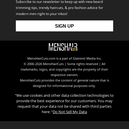
Subscribe to our newsletter to keep up with new beard
trimming tips, trendy haircuts, & pro fashion advice for
modern men right to your inbox!
MensHairCuts.com is a part of Glaminti Media Inc.
© 2000-2026 MensHairCuts | Some rights reserved | All
trademarks, logos, and copyrights are the property of their
respective owners.
MensHairCuts provides the content of general nature that is
designed for informational purposes only.
“We use cookies and other data collection technologies to
provide the best experience for our customers. You may
request that your data not be shared with third parties
here: “
Do Not Sell My Data