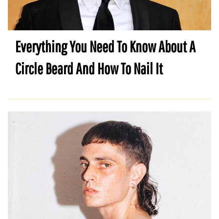
Everything You Need To Know About A
Circle Beard And How To Nail It