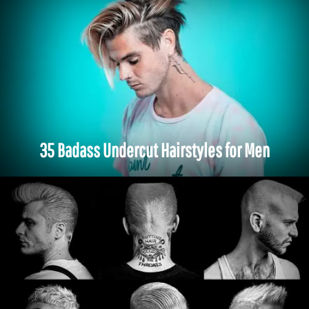
35 Badass Undercut Hairstyles for Men