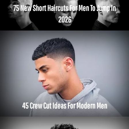
75 New Short Haircuts For Men To Jump In
2026
45 Crew Cut Ideas For Modern Men