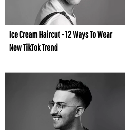
Ice Cream Haircut - 12 Ways To Wear
New TikTok Trend