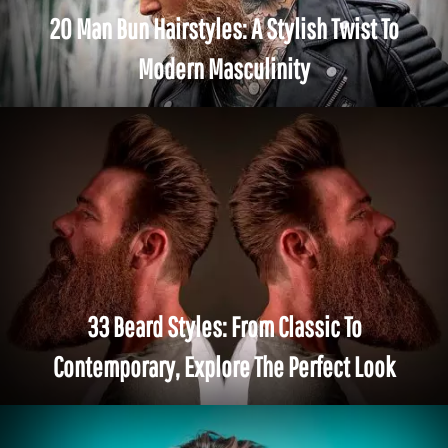
20 Man Bun Hairstyles: A Stylish Twist To
Modern Masculinity
33 Beard Styles: From Classic To
Contemporary, Explore The Perfect Look