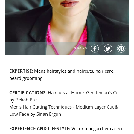
SHARING
EXPERTISE:
Mens hairstyles and haircuts, hair care,
beard grooming
CERTIFICATIONS:
Haircuts at Home: Gentleman's Cut
by
Bekah Buck
Men's Hair Cutting Techniques - Medium Layer Cut &
Low Fade
by
Sinan Ergün
EXPERIENCE AND LIFESTYLE:
Victoria began her career