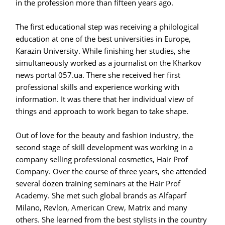
in the profession more than fifteen years ago.
The first educational step was receiving a philological
education at one of the best universities in Europe,
Karazin University. While finishing her studies, she
simultaneously worked as a journalist on the Kharkov
news portal 057.ua. There she received her first
professional skills and experience working with
information. It was there that her individual view of
things and approach to work began to take shape.
Out of love for the beauty and fashion industry, the
second stage of skill development was working in a
company selling professional cosmetics, Hair Prof
Company. Over the course of three years, she attended
several dozen training seminars at the Hair Prof
Academy. She met such global brands as Alfaparf
Milano, Revlon, American Crew, Matrix and many
others. She learned from the best stylists in the country