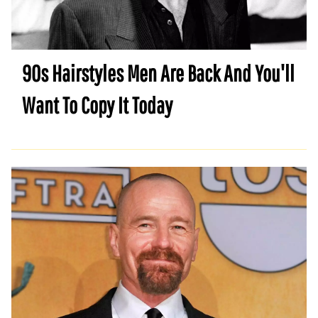
90s Hairstyles Men Are Back And You'll
Want To Copy It Today