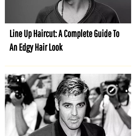
Line Up Haircut: A Complete Guide To
An Edgy Hair Look