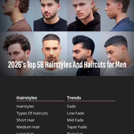
2026’s Top 58 Hairstyles And Haircuts for Men
Hairstyles
Trends
Hairstyles
Fade
Types Of Haircuts
Low Fade
Short Hair
Mid Fade
Medium Hair
Taper Fade
Long Hair
Buzz Cut