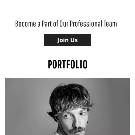
Become a Part of Our Professional Team
Join Us
PORTFOLIO