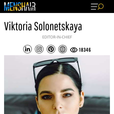
Viktoria Solonetskaya
EDITOR-IN-CHIEF
18346