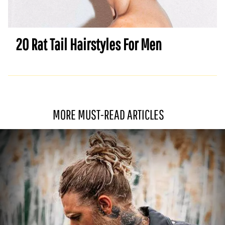
20 Rat Tail Hairstyles For Men
MORE MUST-READ ARTICLES