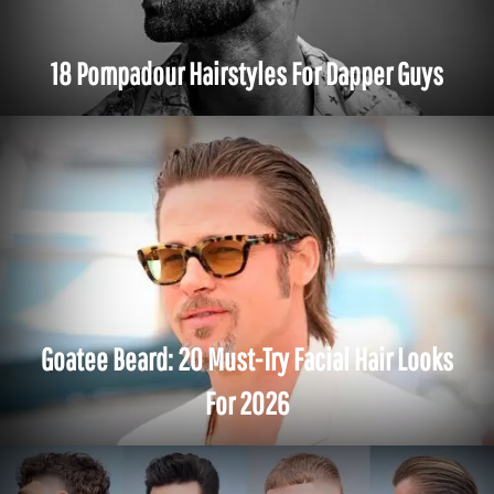
18 Pompadour Hairstyles For Dapper Guys
Goatee Beard: 20 Must-Try Facial Hair Looks
For 2026